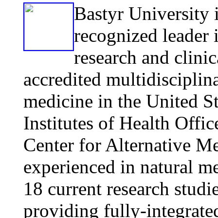
Bastyr
Univ
ersity 
recognized leader 
research and clinic
accredited multidisciplina
medicine in the United Sta
Institutes of Health Offi
Center for Alternative M
experienced in natural m
18 current research studie
providing fully-integrat