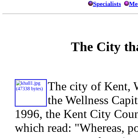
Specialists
Med
The City t
The ci
ty of Kent,
the Wellness Capit
1996, the Kent City Coun
which read: "Whereas, poli