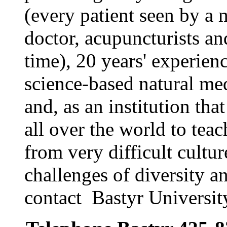
(every patient seen by a 
doctor, acupuncturists and
time), 20 years' experien
science-based natural med
and, as an institution tha
all over the world to tea
from very difficult cultur
challenges of diversity a
contact Bastyr Universit