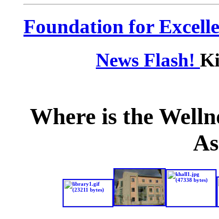
Foundation for Excell
News Flash!
Ki
Where is the
Welln
A