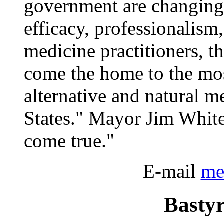
government are changing
efficacy, professionalism,
medicine practitioners, th
come the home to the mo
alternative and natural m
States." Mayor Jim White
come true."
E-mail
me
Bastyr