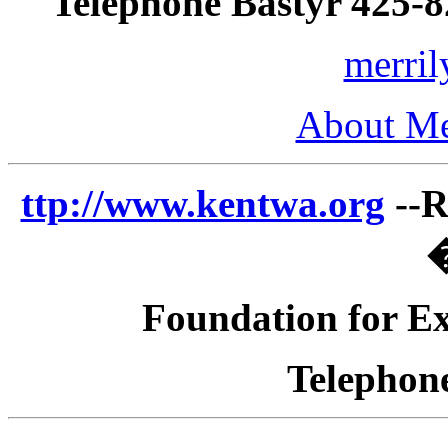
Telephone Bastyr 425-
merri
About Me
ttp://www.kentwa.org
--R
�
Foundation for Ex
Telephon